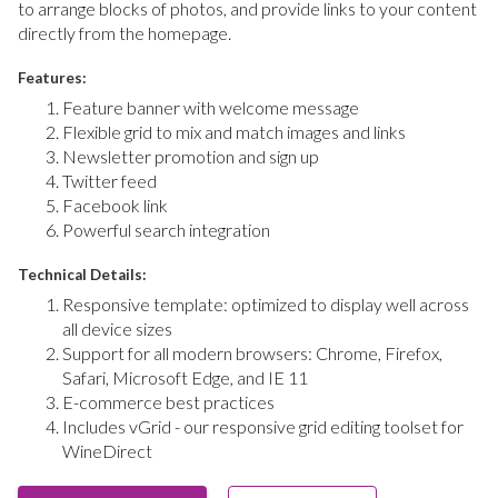
to arrange blocks of photos, and provide links to your content
directly from the homepage.
Features:
Feature banner with welcome message
Flexible grid to mix and match images and links
Newsletter promotion and sign up
Twitter feed
Facebook link
Powerful search integration
Technical Details:
Responsive template: optimized to display well across
all device sizes
Support for all modern browsers: Chrome, Firefox,
Safari, Microsoft Edge, and IE 11
E-commerce best practices
Includes vGrid - our responsive grid editing toolset for
WineDirect