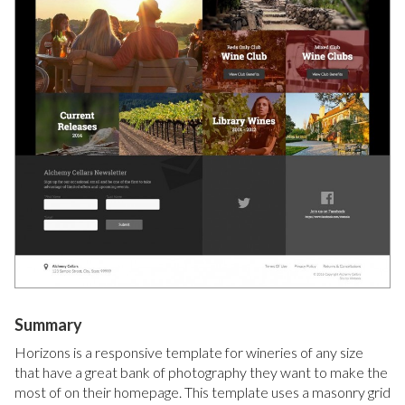
Summary
Horizons is a responsive template for wineries of any size
that have a great bank of photography they want to make the
most of on their homepage. This template uses a masonry grid