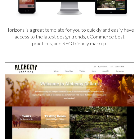
Horizons is a great template for you to quickly and easily have
access to the latest design trends, eCommerce best
practices, and SEO friendly markup.