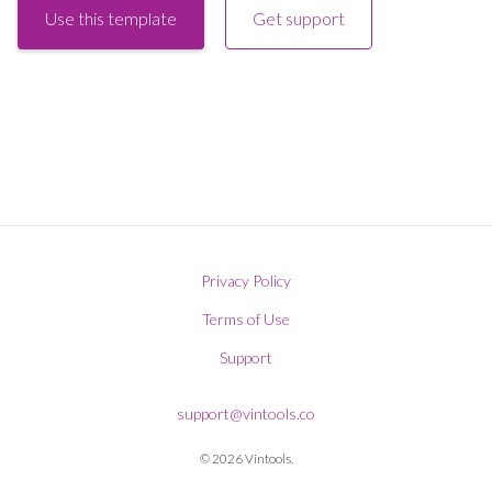
Use this template
Get support
Privacy Policy
Terms of Use
Support
support@vintools.co
© 2026 Vintools.