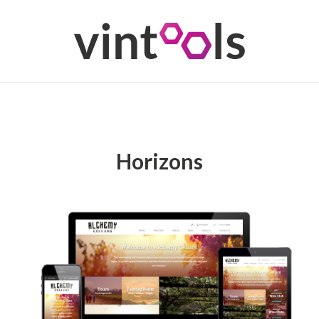
Horizons