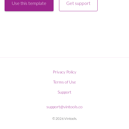
Use this template
Get support
Privacy Policy
Terms of Use
Support
support@vintools.co
© 2026 Vintools.