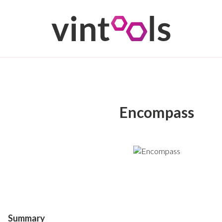
Encompass
Summary