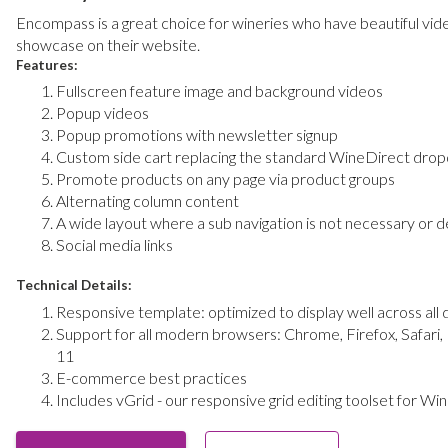
Encompass
is a great choice for wineries who have beautiful vi
showcase on their website.
Features:
Fullscreen feature image and background videos
Popup videos
Popup promotions with newsletter signup
Custom side cart replacing the standard WineDirect dro
Promote products on any page via product groups
Alternating column content
A wide layout where a sub navigation is not necessary or d
Social media links
Technical Details:
Responsive template: optimized to display well across all 
Support for all modern browsers: Chrome, Firefox, Safari,
11
E-commerce best practices
Includes vGrid - our responsive grid editing toolset for Wi