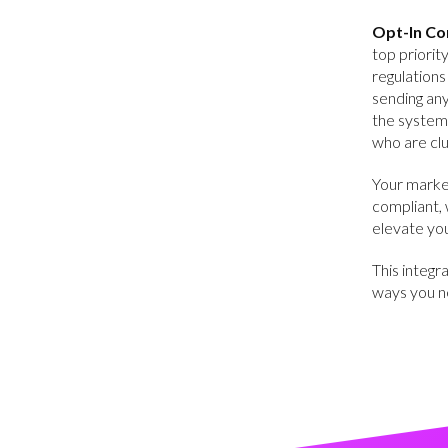
Opt-In Co
top priori
regulations
sending any
the system
who are cl
Your marke
compliant, 
elevate you
This integr
ways you n