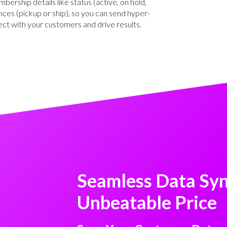
ership details like status (active, on hold,
nces (pickup or ship), so you can send hyper-
ect with your customers and drive results.
Seamless Data Syn
Unbeatable Price