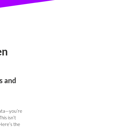
en
s and
 data—you’re
his isn’t
Here’s the