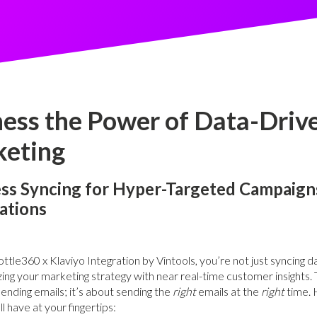
ess the Power of Data-Driv
eting
ss Syncing for Hyper-Targeted Campaign
ations
ttle360 x Klaviyo Integration by Vintools, you’re not just syncing
zing your marketing strategy with near real-time customer insights. T
sending emails; it’s about sending the
right
emails at the
right
time. 
l have at your fingertips: