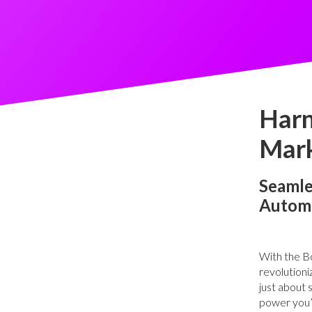
Harn
Mark
Seamle
Autom
With the Bo
revolutioni
just about 
power you’l