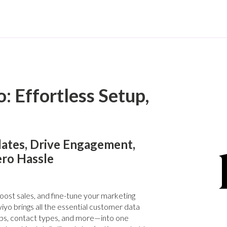
: Effortless Setup,
ates, Drive Engagement,
ero Hassle
st sales, and fine-tune your marketing
iyo brings all the essential customer data
ps, contact types, and more—into one