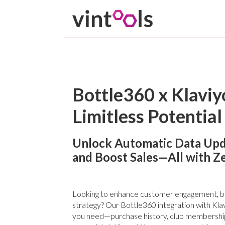
Bottle360 x Klaviyo
Limitless Potential
Unlock Automatic Data Upd
and Boost Sales—All with Z
Looking to enhance customer engagement, boo
strategy? Our Bottle360 integration with Klav
you need—purchase history, club membershi