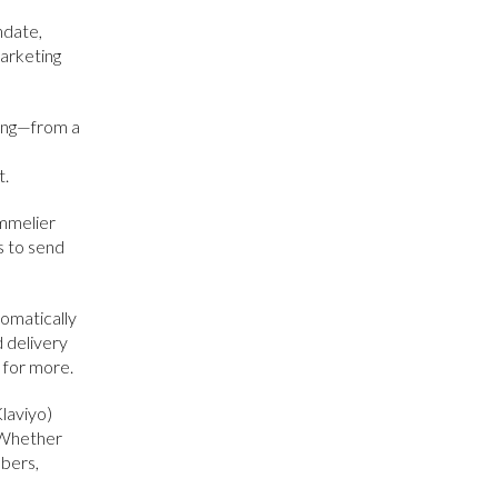
hdate,
marketing
ing—from a
t.
mmelier
s to send
omatically
d delivery
 for more.
Klaviyo)
. Whether
mbers,