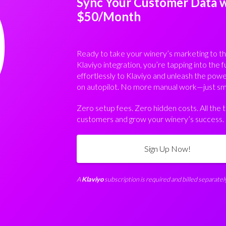
0
Sync Your Customer Data wi
$50/Month
Ready to take your winery’s marketing to th
Klaviyo integration, you’re tapping into the f
effortlessly to Klaviyo and unleash the pow
on autopilot. No more manual work—just sma
Zero setup fees. Zero hidden costs. All the
customers and grow your winery’s success.
Sign Up Now!
A
Klaviyo
subscription is required and billed separately