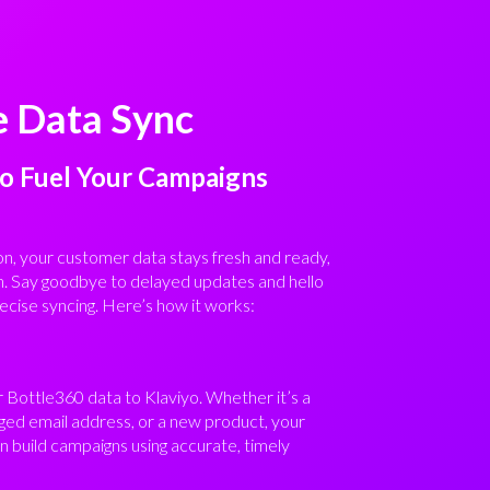
e Data Sync
to Fuel Your Campaigns
on, your customer data stays fresh and ready,
n. Say goodbye to delayed updates and hello
ecise syncing. Here’s how it works:
r Bottle360 data to Klaviyo. Whether it’s a
ed email address, or a new product, your
 build campaigns using accurate, timely