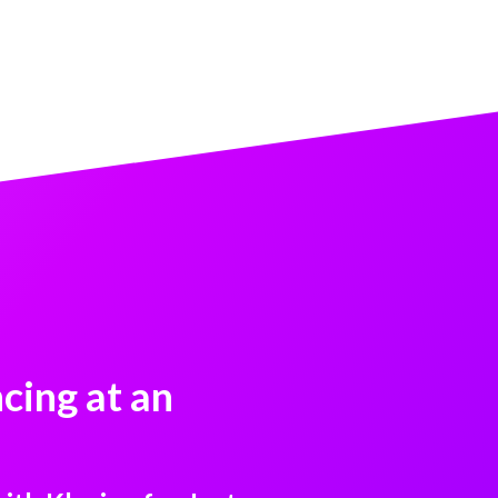
cing at an