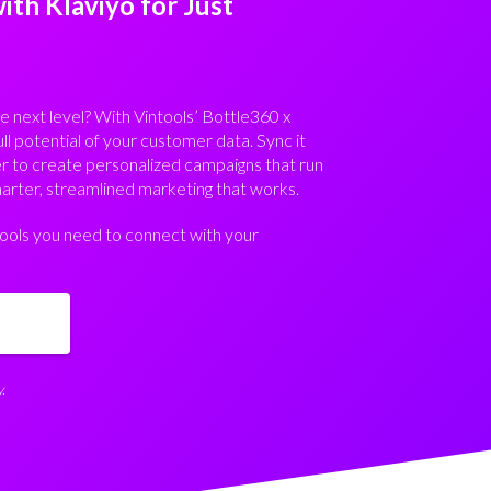
th Klaviyo for Just
e next level? With Vintools’ Bottle360 x
ull potential of your customer data. Sync it
er to create personalized campaigns that run
rter, streamlined marketing that works.
 tools you need to connect with your
.