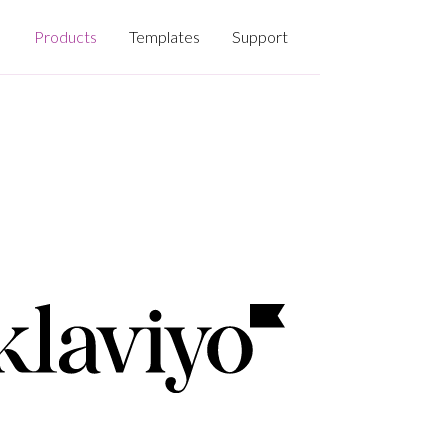
Products
Templates
Support