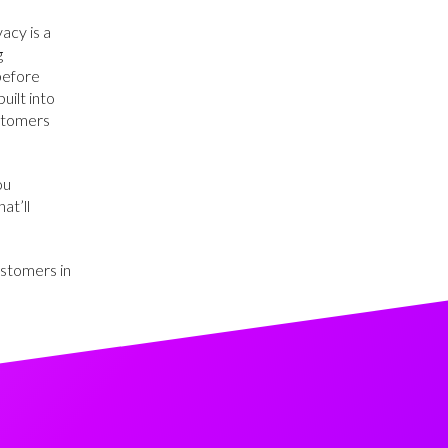
acy is a
g
 before
uilt into
ustomers
ou
at’ll
ustomers in