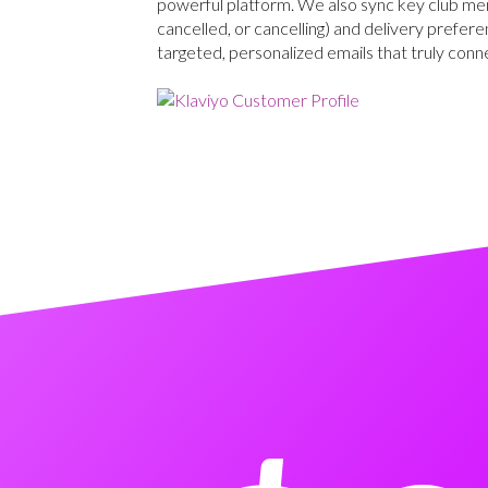
powerful platform. We also sync key club memb
cancelled, or cancelling) and delivery prefere
targeted, personalized emails that truly conn