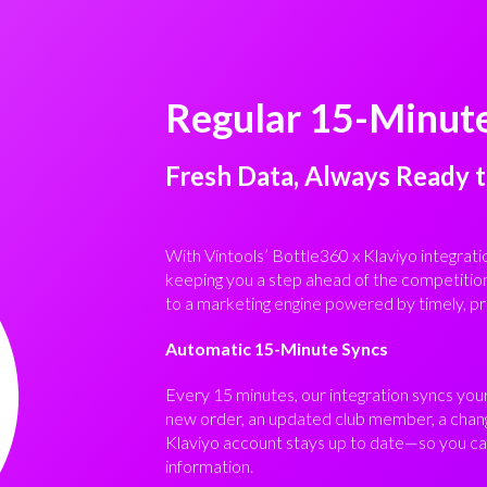
Regular 15-Minut
Fresh Data, Always Ready 
With Vintools’ Bottle360 x Klaviyo integrati
keeping you a step ahead of the competitio
to a marketing engine powered by timely, pr
Automatic 15-Minute Syncs
Every 15 minutes, our integration syncs you
new order, an updated club member, a chang
Klaviyo account stays up to date—so you can
information.