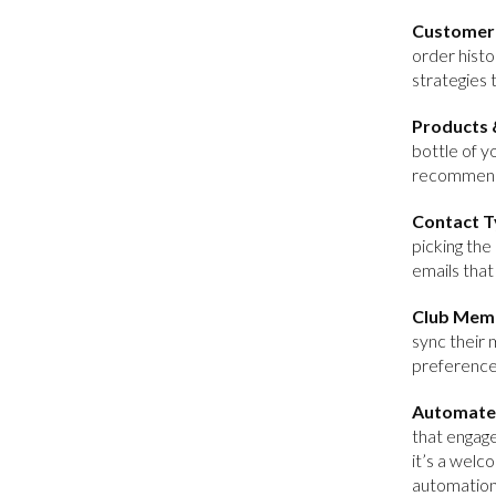
Customer 
order histo
strategies 
Products 
bottle of y
recommenda
Contact T
picking the
emails that
Club Mem
sync their 
preference
Automate
that engag
it’s a welc
automation 