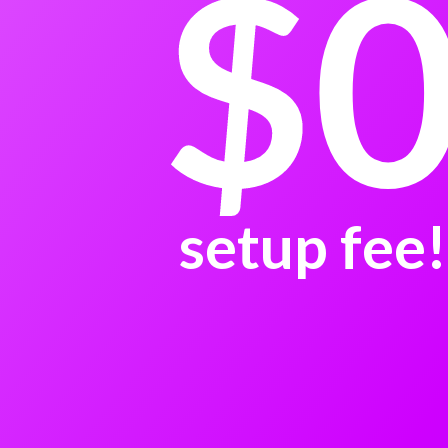
$
setup fee!