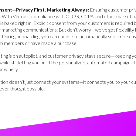
nsent—Privacy First, Marketing Always:
Ensuring customer priv
ty. With Vintools, compliance with GDPR, CCPA, and other marketin
 is baked right in. Explicit consent from your customers is required
 marketing communications. But don’t worry—we’ve got flexibility b
. During onboarding, you can choose to automatically subscribe c
ub members or have made a purchase.
ting is on autopilot, and customer privacy stays secure—keeping y
while still letting you build the personalized, automated campaigns th
r winery.
ation doesn’t just connect your systems—it connects you to your c
ever thought possible.