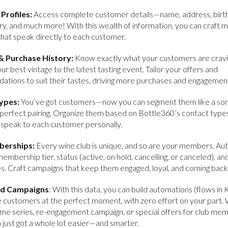
Profiles:
Access complete customer details—name, address, birt
ry, and much more! With this wealth of information, you can craft 
that speak directly to each customer.
& Purchase History:
Know exactly what your customers are crav
our best vintage to the latest tasting event. Tailor your offers and
tions to suit their tastes, driving more purchases and engagemen
ypes:
You’ve got customers—now you can segment them like a so
 perfect pairing. Organize them based on Bottle360’s contact type
 speak to each customer personally.
berships:
Every wine club is unique, and so are your members. Aut
membership tier, status (active, on hold, cancelling, or canceled), an
s. Craft campaigns that keep them engaged, loyal, and coming back
d Campaigns
: With this data, you can build automations (flows in 
e customers at the perfect moment, with zero effort on your part
ome series, re-engagement campaign, or special offers for club me
just got a whole lot easier—and smarter.