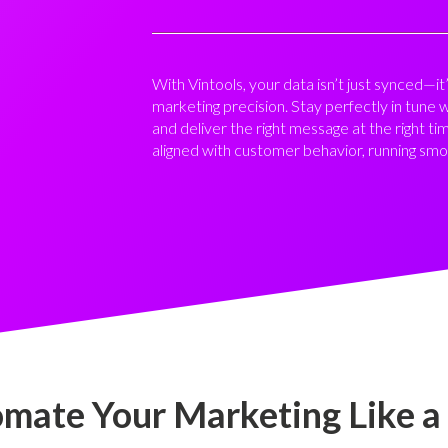
With Vintools, your data isn’t just synced—
marketing precision. Stay perfectly in tune 
and deliver the right message at the right ti
aligned with customer behavior, running smo
mate Your Marketing Like a