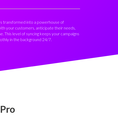
it’s transformed into a powerhouse of
with your customers, anticipate their needs,
me. This level of syncing keeps your campaigns
othly in the background 24/7.
 Pro